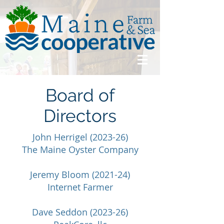
Board of
Directors
John Herrigel (2023-26)
The Maine Oyster Company
Jeremy Bloom (2021-24)
Internet Farmer
Dave Seddon (2023-26)