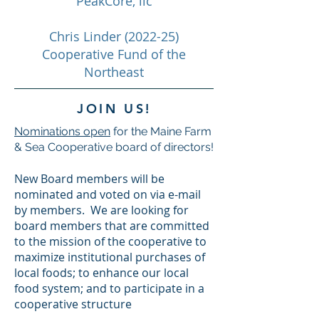
PeakCore, llc
Chris Linder (2022-25)
Cooperative Fund of the
Northeast
JOIN US!
Nominations open
for the Maine Farm
& Sea Cooperative board of directors!
New Board members will be
nominated and voted on via e-mail
by members. We are looking for
board members that are committed
to the mission of the cooperative to
maximize institutional purchases of
local foods; to enhance our local
food system; and to participate in a
cooperative structure