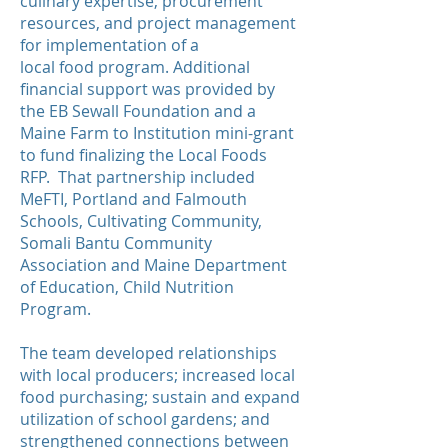
culinary expertise, procurement
resources, and project management
for implementation of a
local food program. Additional
financial support was provided by
the EB Sewall Foundation and a
Maine Farm to Institution mini-grant
to fund finalizing the Local Foods
RFP. That partnership included
MeFTI, Portland and Falmouth
Schools, Cultivating Community,
Somali Bantu Community
Association and Maine Department
of Education, Child Nutrition
Program.
The team developed relationships
with local producers; increased local
food purchasing; sustain and expand
utilization of school gardens; and
strengthened connections between