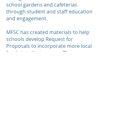
school gardens and cafeterias
through student and staff education
and engagement.
MFSC has created materials to help
schools develop Request for
Proposals to incorporate more local
foods into their menus. The
following materials are available for
all to use:
Sample Local Foods RFP Apples
Sample Local Foods RFP Apples
Instructions
Sample Local Foods Forward
Contract
Sample Local Foods Forward
Contract Instructions
Sample RFP Evaluation Spreadsheet
Sample RFP Evaluation Spreadsheet