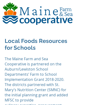
Local Foods Resources
for Schools
The Maine Farm and Sea
Cooperative is partnered on the
Auburn/Lewiston School
Departments’ Farm to School
Implementation Grant
2018-2020
.
The districts partnered with St.
Mary’s Nutrition Center (SMNC) for
the initial planning grant and added
MFSC to provide