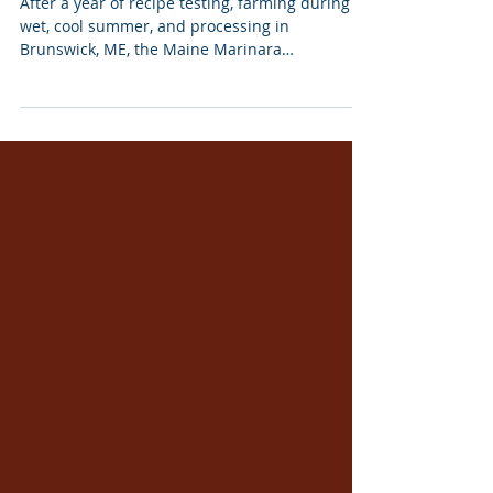
Jan 29, 2024
Maine Marinara Certified and
Delivered
After a year of recipe testing, farming during a
wet, cool summer, and processing in
Brunswick, ME, the Maine Marinara
Collaborative's...