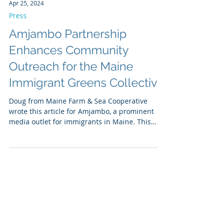
Apr 25, 2024
Press
Amjambo Partnership
Enhances Community
Outreach for the Maine
Immigrant Greens Collective
Doug from Maine Farm & Sea Cooperative
wrote this article for Amjambo, a prominent
media outlet for immigrants in Maine. This
outreach...