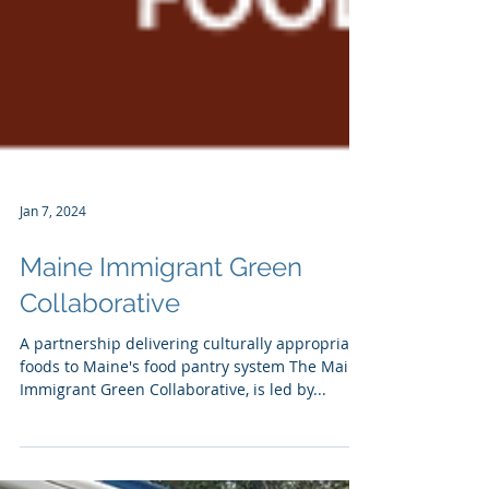
Jan 7, 2024