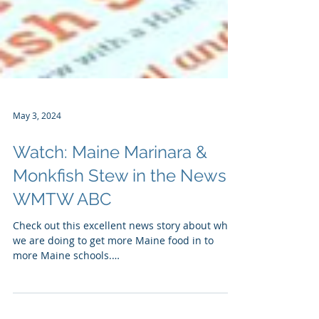
May 3, 2024
Watch: Maine Marinara &
Monkfish Stew in the News!
WMTW ABC
Check out this excellent news story about what
we are doing to get more Maine food in to
more Maine schools.
https://www.wmtw.com/article...