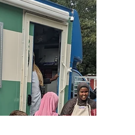
Maine Immigrant Green
Collaborative
A partnership delivering culturally appropriate
foods to Maine's food pantry system The Maine
Immigrant Green Collaborative, is led by...