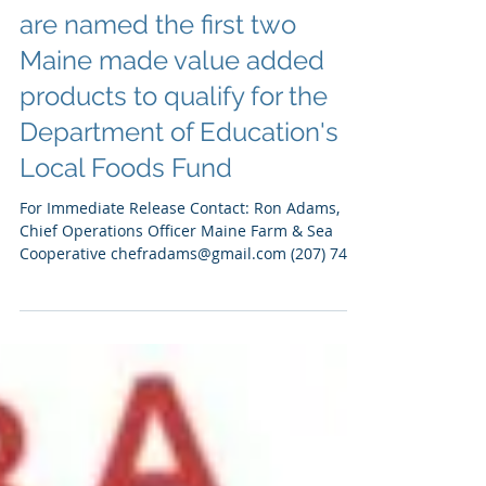
Feb 29, 2024
Press
Maine-based Marinara
Sauce and Monkfish Stew
are named the first two
Maine made value added
products to qualify for the
Department of Education's
Local Foods Fund
For Immediate Release Contact: Ron Adams,
Chief Operations Officer Maine Farm & Sea
Cooperative chefradams@gmail.com (207) 749-
2929 Susan...