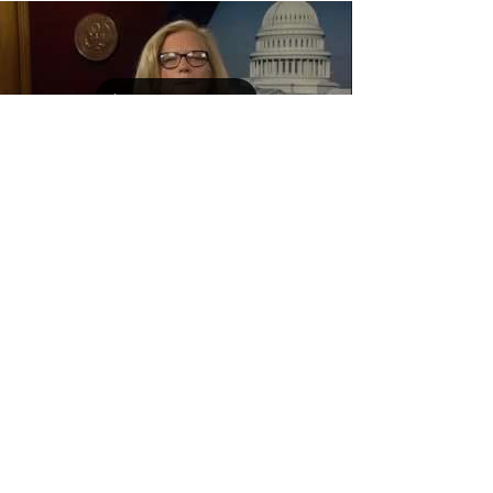
Load video
Sep 1, 2016
Congress Woman Chellie
Pingree Supports the Maine
Farm & Sea Cooperative