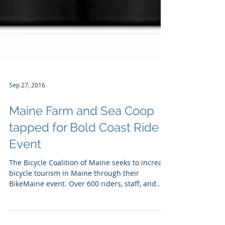
Sep 27, 2016
Maine Farm and Sea Coop
tapped for Bold Coast Ride
Event
The Bicycle Coalition of Maine seeks to increase
bicycle tourism in Maine through their
BikeMaine event. Over 600 riders, staff, and...