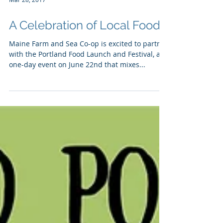
Mar 28, 2017
A Celebration of Local Food
Maine Farm and Sea Co-op is excited to partner
with the Portland Food Launch and Festival, a
one-day event on June 22nd that mixes...