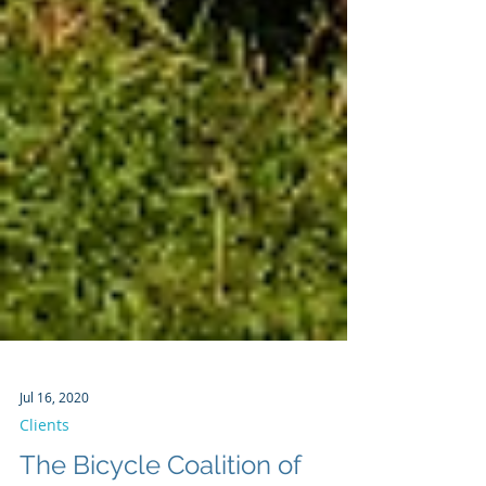
Jul 16, 2020
Clients