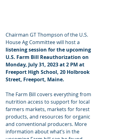
Chairman GT Thompson of the U.S. 
House Ag Committee will host a 
listening session for the upcoming 
U.S. Farm Bill Reauthorization on 
Monday, July 31, 2023 at 2 PM at 
Freeport High School, 20 Holbrook 
Street, Freeport, Maine.
The Farm Bill covers everything from 
nutrition access to support for local 
farmers markets, markets for forest 
products, and resources for organic 
and conventional producers. More 
information about what’s in the 