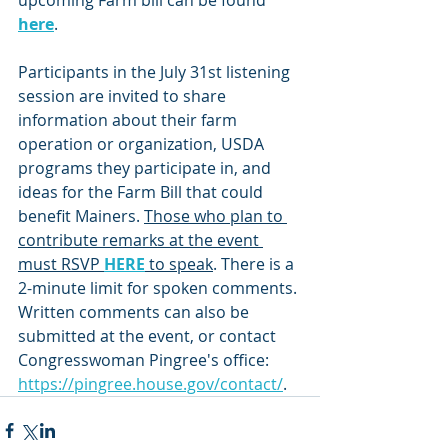
upcoming Farm bill can be found 
here
.
Participants in the July 31st listening 
session are invited to share 
information about their farm 
operation or organization, USDA 
programs they participate in, and 
ideas for the Farm Bill that could 
benefit Mainers. 
Those who plan to 
contribute remarks at the event 
must RSVP 
HERE
 to speak
. There is a 
2-minute limit for spoken comments. 
Written comments can also be 
submitted at the event, or contact 
Congresswoman Pingree's office: 
https://pingree.house.gov/contact/
.