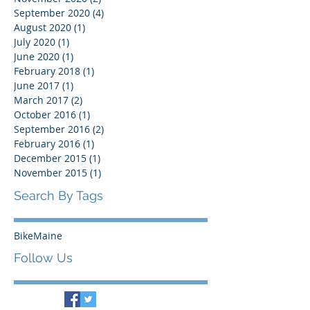
September 2020
(4)
4 posts
August 2020
(1)
1 post
July 2020
(1)
1 post
June 2020
(1)
1 post
February 2018
(1)
1 post
June 2017
(1)
1 post
March 2017
(2)
2 posts
October 2016
(1)
1 post
September 2016
(2)
2 posts
February 2016
(1)
1 post
December 2015
(1)
1 post
November 2015
(1)
1 post
Search By Tags
BikeMaine
Follow Us