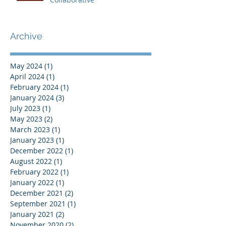
Archive
May 2024
(1)
1 post
April 2024
(1)
1 post
February 2024
(1)
1 post
January 2024
(3)
3 posts
July 2023
(1)
1 post
May 2023
(2)
2 posts
March 2023
(1)
1 post
January 2023
(1)
1 post
December 2022
(1)
1 post
August 2022
(1)
1 post
February 2022
(1)
1 post
January 2022
(1)
1 post
December 2021
(2)
2 posts
September 2021
(1)
1 post
January 2021
(2)
2 posts
November 2020
(2)
2 posts