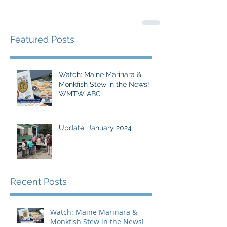
Featured Posts
Watch: Maine Marinara &
Monkfish Stew in the News!
WMTW ABC
Update: January 2024
Recent Posts
Watch: Maine Marinara &
Monkfish Stew in the News!