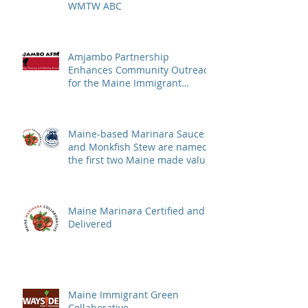
WMTW ABC
Amjambo Partnership
Enhances Community Outreach
for the Maine Immigrant
Greens Collective
Maine-based Marinara Sauce
and Monkfish Stew are named
the first two Maine made value
added products to qualify for
the Department of Education's
Local Foods Fund
Maine Marinara Certified and
Delivered
Maine Immigrant Green
Collaborative