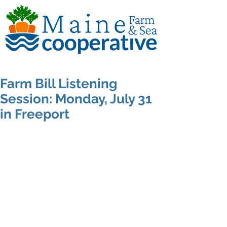
Farm Bill Listening
Session: Monday, July 31
in Freeport