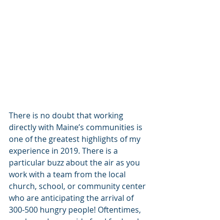
There is no doubt that working 
directly with Maine’s communities is 
one of the greatest highlights of my 
experience in 2019. There is a 
particular buzz about the air as you 
work with a team from the local 
church, school, or community center 
who are anticipating the arrival of 
300-500 hungry people! Oftentimes, 