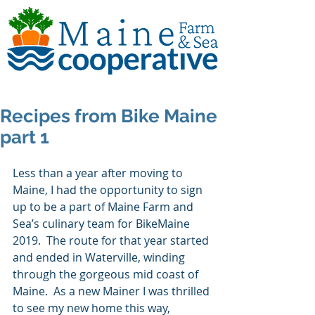
Recipes from Bike Maine
part 1
Less than a year after moving to 
Maine, I had the opportunity to sign 
up to be a part of Maine Farm and 
Sea’s culinary team for BikeMaine 
2019.  The route for that year started 
and ended in Waterville, winding 
through the gorgeous mid coast of 
Maine.  As a new Mainer I was thrilled 
to see my new home this way, 