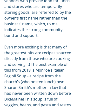
vendors who provide food for lunch 
and stores who are temporarily 
storing goods, are referred to by the 
owner’s first name rather than the 
business’ name, which, to me, 
indicates the strong community 
bond and support. 
Even more exciting is that many of 
the greatest hits are recipes sourced 
directly from those who are cooking 
and serving it! The best example of 
this from 2019 is Monroe’s Italian 
Fagioli Soup - a recipe from the 
church’s (who hosted lunch) own 
Sharon Smith’s mother in law that 
had never been written down before 
BikeMaine! This soup is full of 
veggies, beans, and pasta and tastes 