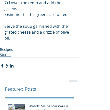
7) Lower the temp and add the 
greens
8)simmer till the greens are wilted.
Serve the soup garnished with the 
grated cheese and a drizzle of olive 
oil.
Recipes
Stories
Featured Posts
Watch: Maine Marinara &