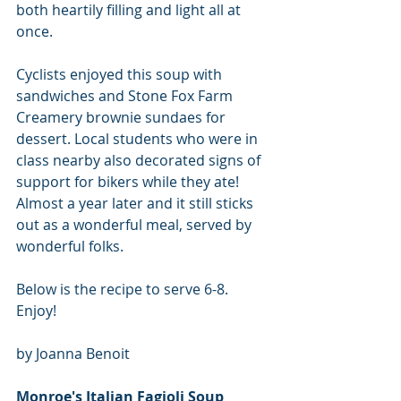
both heartily filling and light all at 
once.  
Cyclists enjoyed this soup with 
sandwiches and Stone Fox Farm 
Creamery brownie sundaes for 
dessert. Local students who were in 
class nearby also decorated signs of 
support for bikers while they ate! 
Almost a year later and it still sticks 
out as a wonderful meal, served by 
wonderful folks.
Below is the recipe to serve 6-8.  
Enjoy!
by Joanna Benoit
Monroe's Italian Fagioli Soup