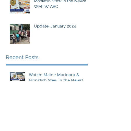
Monkfish Stew in the News!
WMTW ABC
Update: January 2024
Recent Posts
Watch: Maine Marinara &
Monkfish Stew in the News!
WMTW ABC
Amjambo Partnership
Enhances Community Outreach
for the Maine Immigrant
Greens Collective