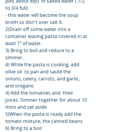
pot( about 8qt)  in salted water ( 1/2 
to 3/4 full)
- this water will become the soup 
broth so don't over salt it.
2)Drain off some water into a 
container leaving pasta covered in at 
least 1" of water.
3) Bring to boil and reduce to a 
simmer.
4) While the pasta is cooking, add 
olive oil  to pan and saute the 
onions, celery, carrots, and garlic, 
and oregano
4) Add the tomatoes and  their 
juices. Simmer together for about 10 
mins and set aside
5)When the pasta is ready add the 
tomato mixture, the canned beans
6) Bring to a boil