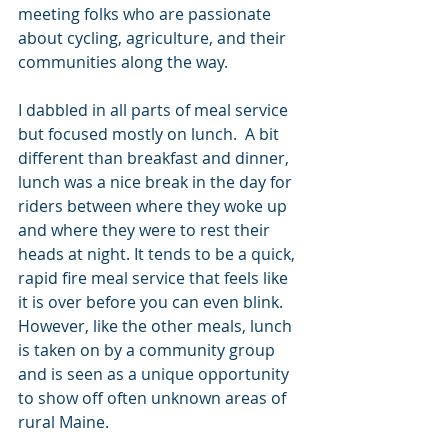
meeting folks who are passionate 
about cycling, agriculture, and their 
communities along the way.
I dabbled in all parts of meal service 
but focused mostly on lunch.  A bit 
different than breakfast and dinner, 
lunch was a nice break in the day for 
riders between where they woke up 
and where they were to rest their 
heads at night. It tends to be a quick, 
rapid fire meal service that feels like 
it is over before you can even blink. 
However, like the other meals, lunch 
is taken on by a community group 
and is seen as a unique opportunity 
to show off often unknown areas of 
rural Maine. 