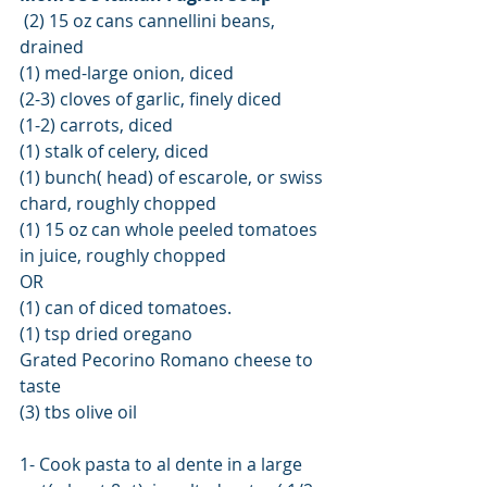
 (2) 15 oz cans cannellini beans, 
drained
(1) med-large onion, diced
(2-3) cloves of garlic, finely diced
(1-2) carrots, diced
(1) stalk of celery, diced
(1) bunch( head) of escarole, or swiss 
chard, roughly chopped
(1) 15 oz can whole peeled tomatoes 
in juice, roughly chopped  
OR 
(1) can of diced tomatoes.
(1) tsp dried oregano
Grated Pecorino Romano cheese to 
taste 
(3) tbs olive oil
1- Cook pasta to al dente in a large 