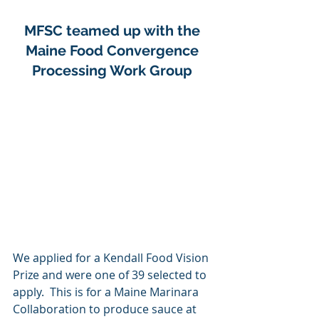
MFSC teamed up with the 
Maine Food Convergence 
Processing Work Group 
We applied for a Kendall Food Vision 
Prize and were one of 39 selected to 
apply.  This is for a Maine Marinara 
Collaboration to produce sauce at 