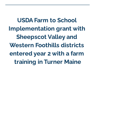
USDA Farm to School 
Implementation grant with 
Sheepscot Valley and 
Western Foothills districts 
entered year 2 with a farm 
training in Turner Maine