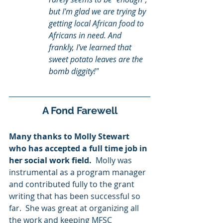
but I'm glad we are trying by 
getting local African food to 
Africans in need. And 
frankly, I've learned that 
sweet potato leaves are the 
bomb diggity!"
A Fond Farewell
Many thanks to Molly Stewart 
who has accepted a full time job in 
her social work field.
  Molly was 
instrumental as a program manager 
and contributed fully to the grant 
writing that has been successful so 
far.  She was great at organizing all 
the work and keeping MFSC 