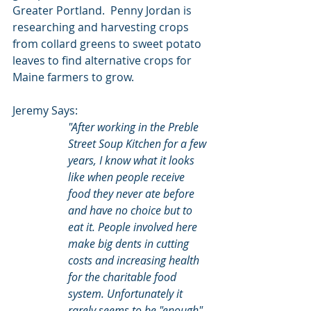
Greater Portland.  Penny Jordan is 
researching and harvesting crops 
from collard greens to sweet potato 
leaves to find alternative crops for 
Maine farmers to grow.
Jeremy Says:
"After working in the Preble 
Street Soup Kitchen for a few 
years, I know what it looks 
like when people receive 
food they never ate before 
and have no choice but to 
eat it. People involved here 
make big dents in cutting 
costs and increasing health 
for the charitable food 
system. Unfortunately it 
rarely seems to be "enough", 