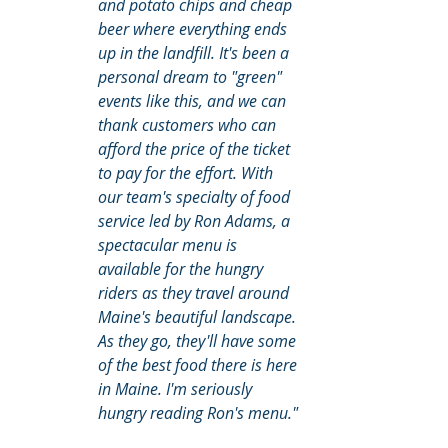
and potato chips and cheap 
beer where everything ends 
up in the landfill. It's been a 
personal dream to "green" 
events like this, and we can 
thank customers who can 
afford the price of the ticket 
to pay for the effort. With 
our team's specialty of food 
service led by Ron Adams, a 
spectacular menu is 
available for the hungry 
riders as they travel around 
Maine's beautiful landscape. 
As they go, they'll have some 
of the best food there is here 
in Maine. I'm seriously 
hungry reading Ron's menu."