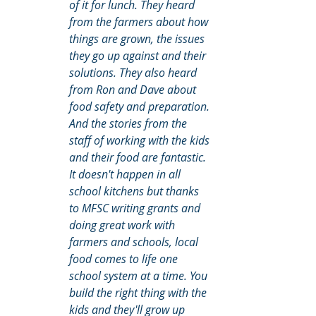
of it for lunch. They heard 
from the farmers about how 
things are grown, the issues 
they go up against and their 
solutions. They also heard 
from Ron and Dave about 
food safety and preparation. 
And the stories from the 
staff of working with the kids 
and their food are fantastic. 
It doesn't happen in all 
school kitchens but thanks 
to MFSC writing grants and 
doing great work with 
farmers and schools, local 
food comes to life one 
school system at a time. You 
build the right thing with the 
kids and they'll grow up 