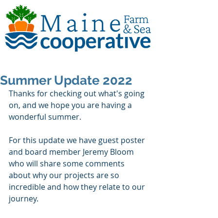
Summer Update 2022
Thanks for checking out what's going 
on, and we hope you are having a 
wonderful summer. 
For this update we have guest poster 
and board member Jeremy Bloom 
who will share some comments 
about why our projects are so 
incredible and how they relate to our 
journey.