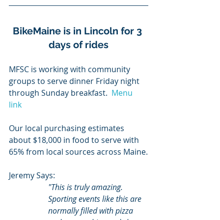
BikeMaine is in Lincoln for 3 
days of rides
MFSC is working with community 
groups to serve dinner Friday night 
through Sunday breakfast.  
Menu 
link 
Our local purchasing estimates 
about $18,000 in food to serve with 
65% from local sources across Maine.
Jeremy Says:
"This is truly amazing. 
Sporting events like this are 
normally filled with pizza 