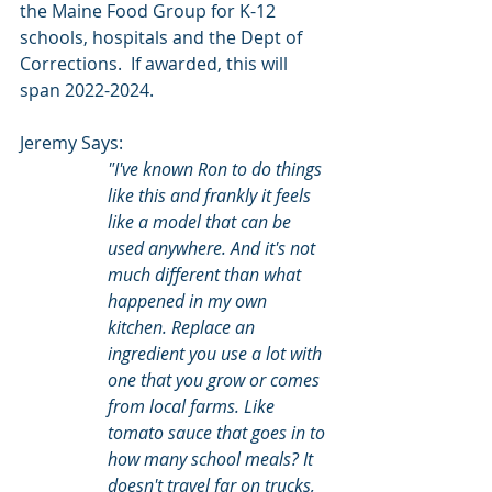
the Maine Food Group for K-12 
schools, hospitals and the Dept of 
Corrections.  If awarded, this will 
span 2022-2024.
Jeremy Says:
"I've known Ron to do things 
like this and frankly it feels 
like a model that can be 
used anywhere. And it's not 
much different than what 
happened in my own 
kitchen. Replace an 
ingredient you use a lot with 
one that you grow or comes 
from local farms. Like 
tomato sauce that goes in to 
how many school meals? It 
doesn't travel far on trucks, 