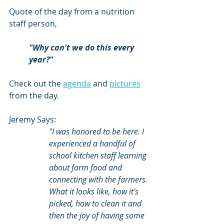
Quote of the day from a nutrition 
staff person, 
"Why can't we do this every 
year?"
Check out the 
agenda
 and 
pictures
from the day.
Jeremy Says:
"I was honored to be here. I 
experienced a handful of 
school kitchen staff learning 
about farm food and 
connecting with the farmers. 
What it looks like, how it's 
picked, how to clean it and 
then the joy of having some 