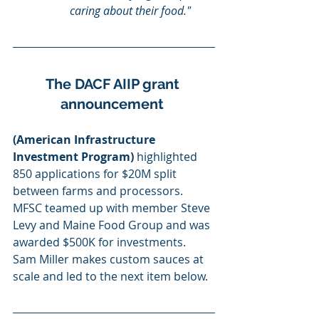
caring about their food."
The DACF AIIP grant 
announcement 
(American Infrastructure 
Investment Program)
 highlighted 
850 applications for $20M split 
between farms and processors.  
MFSC teamed up with member Steve 
Levy and Maine Food Group and was 
awarded $500K for investments.  
Sam Miller makes custom sauces at 
scale and led to the next item below.