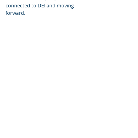
connected to DEI and moving 
forward.  
We will miss you Molly!
Next Board Meeting
October 6, 2022, 9-1030 am
Featured Posts