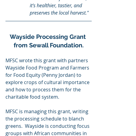
it's healthier, tastier, and 
preserves the local harvest."
Wayside Processing Grant 
from Sewall Foundation.
MFSC wrote this grant with partners 
Wayside Food Program and Farmers 
for Food Equity (Penny Jordan) to 
explore crops of cultural importance 
and how to process them for the 
charitable food system.  
MFSC is managing this grant, writing 
the processing schedule to blanch 
greens.  Wayside is conducting focus 
groups with African communities in 